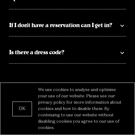
If I don’t have a reservation can I get in?
Is there a dress code?
We use cookies to analyse and optimise
your use of our website. Please see our
privacy policy for more information about
OK
cookies and how to disable them. By
Privacy
— The Box © 2022
continuing to use our website without
disabling cookies you agree to our use of
cookies.