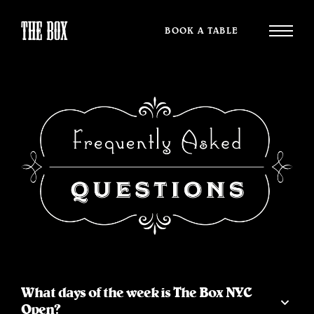
BOOK A TABLE
What days of the week is The Box NYC
Open?