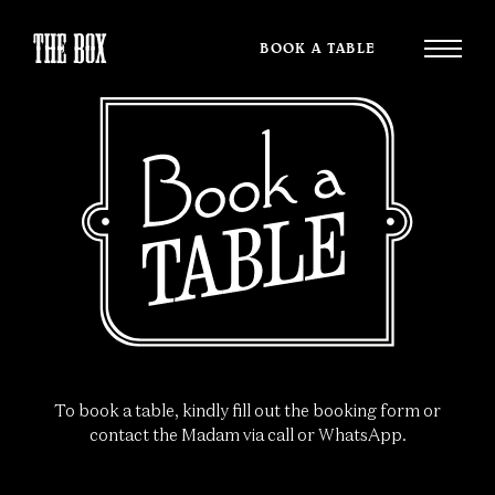
BOOK A TABLE
To book a table, kindly fill out the booking form or
contact the Madam via call or WhatsApp.