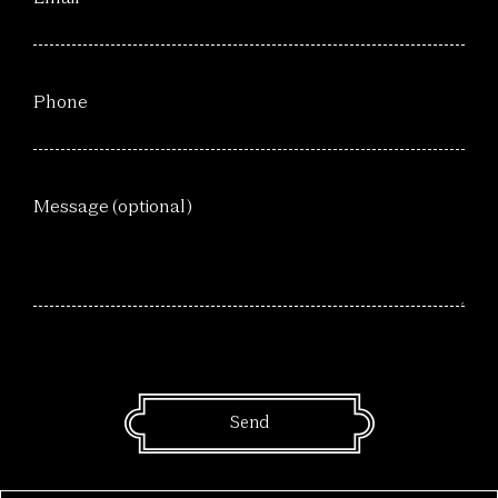
Phone
Message (optional)