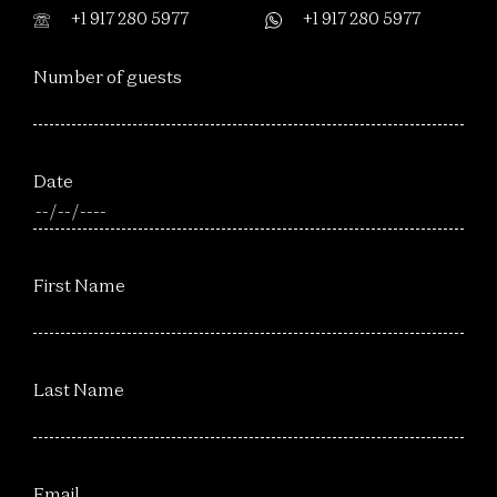
+1 917 280 5977
+1 917 280 5977
Number of guests
Date
First Name
Last Name
Email